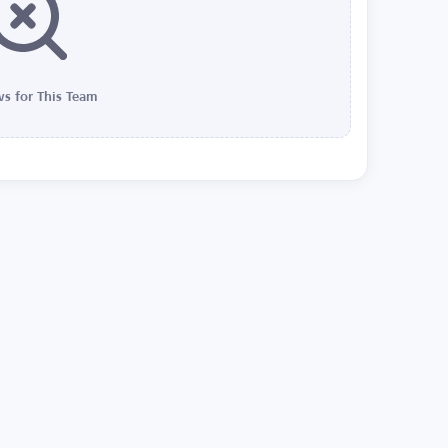
s for This Team