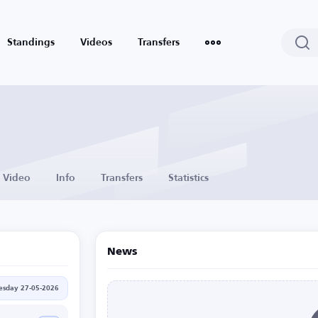
Standings
Videos
Transfers
Video
Info
Transfers
Statistics
News
sday 27-05-2026