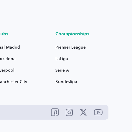
lubs
Championships
eal Madrid
Premier League
arcelona
LaLiga
iverpool
Serie A
anchester City
Bundesliga