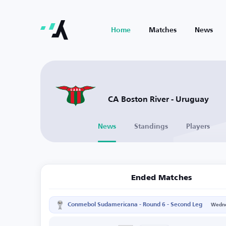
Home
Matches
News
CA Boston River - Uruguay
News
Standings
Players
Ended Matches
Conmebol Sudamericana - Round 6 - Second Leg
Wedne