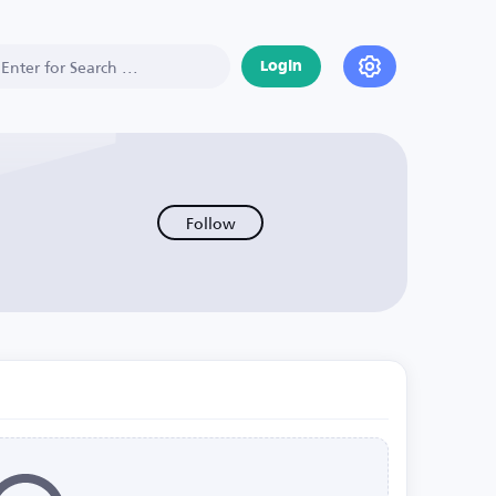
Login
Follow