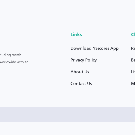
Links
C
Download YSscores App
R
ncluding match
Privacy Policy
B
s worldwide with an
About Us
L
Contact Us
M