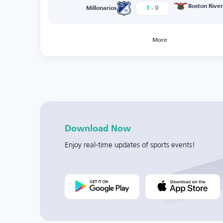
-
Boston River
1
0
Millonarios
More
Download Now
Enjoy real-time updates of sports events!