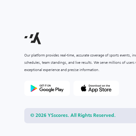
Our platform provides real-time, accurate coverage of sports events, i
schedules, team standings, and live results. We serve millions of user
exceptional experience and precise information.
© 2026 YSscores. All Rights Reserved.