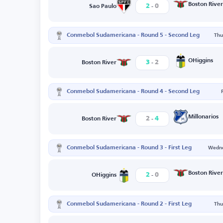
-
Boston River
2
0
Sao Paulo
Conmebol Sudamericana - Round 5 - Second Leg
Thu
-
OHiggins
3
2
Boston River
Conmebol Sudamericana - Round 4 - Second Leg
-
Millonarios
2
4
Boston River
Conmebol Sudamericana - Round 3 - First Leg
Wedne
-
Boston River
2
0
OHiggins
Conmebol Sudamericana - Round 2 - First Leg
Thu