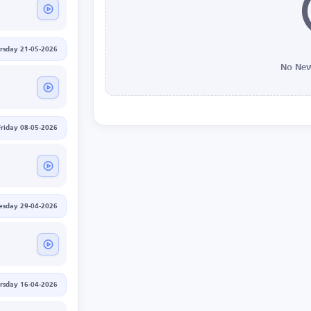
rsday 21-05-2026
No New
Friday 08-05-2026
sday 29-04-2026
rsday 16-04-2026