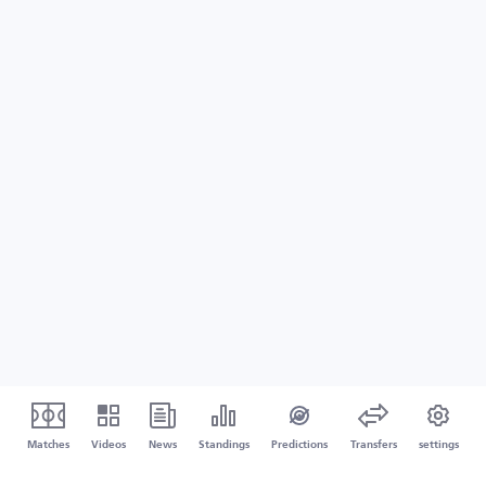
Matches
Videos
News
Standings
Predictions
Transfers
settings