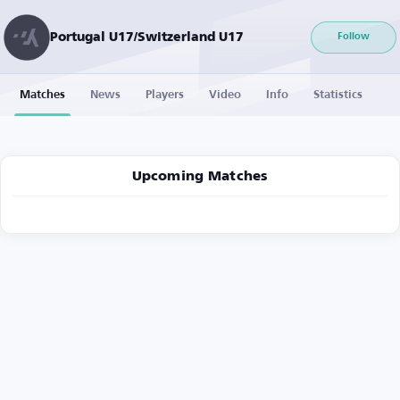
Portugal U17/Switzerland U17
Follow
Matches
News
Players
Video
Info
Statistics
Upcoming Matches