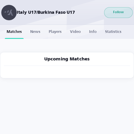
Italy U17/Burkina Faso U17
Follow
Matches
News
Players
Video
Info
Statistics
Upcoming Matches