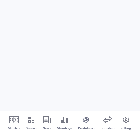
Matches
Videos
News
Standings
Predictions
Transfers
settings