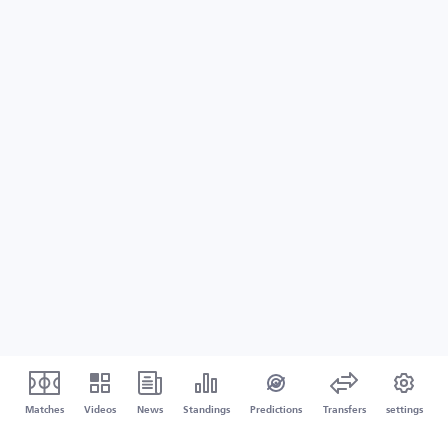
Matches
Videos
News
Standings
Predictions
Transfers
settings