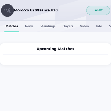
Morocco U20/France U20
Follow
Matches
News
Standings
Players
Video
Info
S
Upcoming Matches