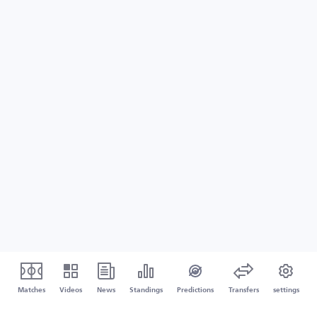
Matches
Videos
News
Standings
Predictions
Transfers
settings