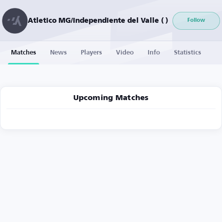
Atletico MG/Independiente del Valle ( )
Follow
Matches
News
Players
Video
Info
Statistics
Upcoming Matches