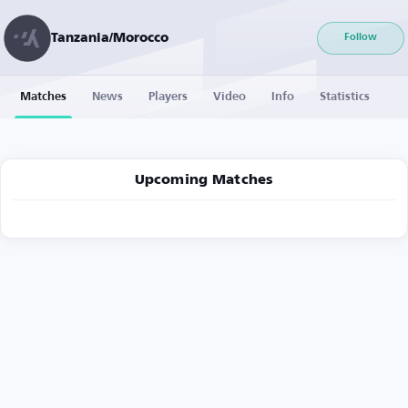
Tanzania/Morocco
Follow
Matches
News
Players
Video
Info
Statistics
Upcoming Matches