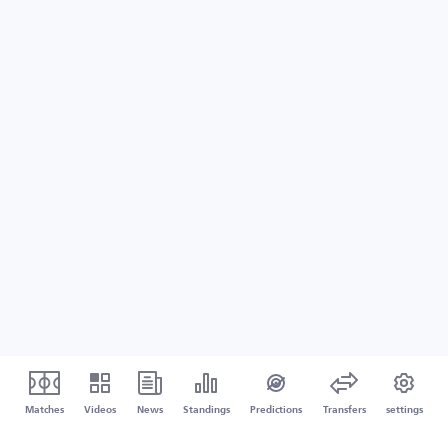
Matches
Videos
News
Standings
Predictions
Transfers
settings