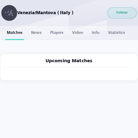
Venezia/Mantova ( Italy )
Follow
Matches
News
Players
Video
Info
Statistics
Upcoming Matches