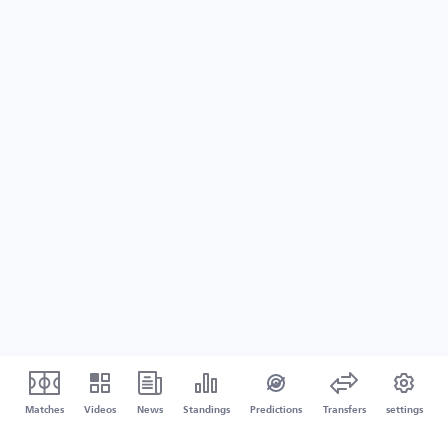
Matches
Videos
News
Standings
Predictions
Transfers
settings