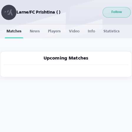
Larne/FC Prishtina ( )
Follow
Matches
News
Players
Video
Info
Statistics
Upcoming Matches