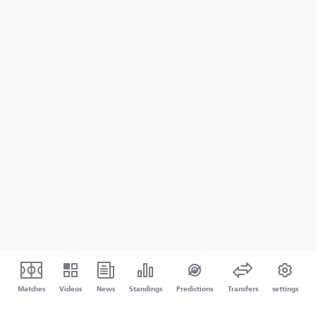
Matches
Videos
News
Standings
Predictions
Transfers
settings