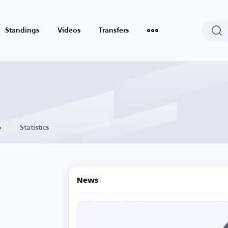
Standings
Videos
Transfers
o
Statistics
News