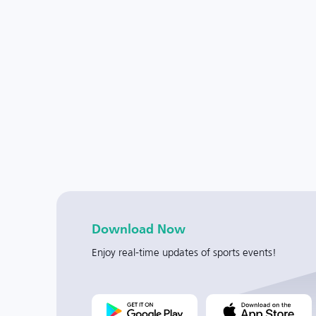
Download Now
Enjoy real-time updates of sports events!