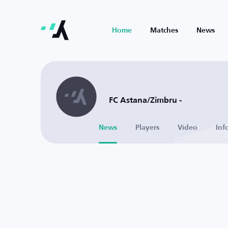
Home
Matches
News
FC Astana/Zimbru -
News
Players
Video
Inf