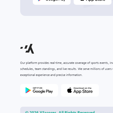
Our platform provides real-time, accurate coverage of sports events, i
schedules, team standings, and live results. We serve millions of user
exceptional experience and precise information.