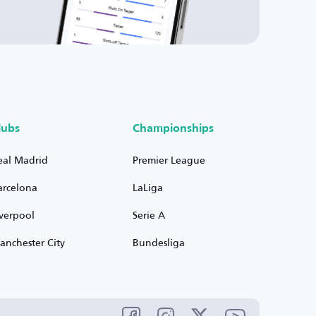
lubs
Championships
eal Madrid
Premier League
arcelona
LaLiga
iverpool
Serie A
anchester City
Bundesliga