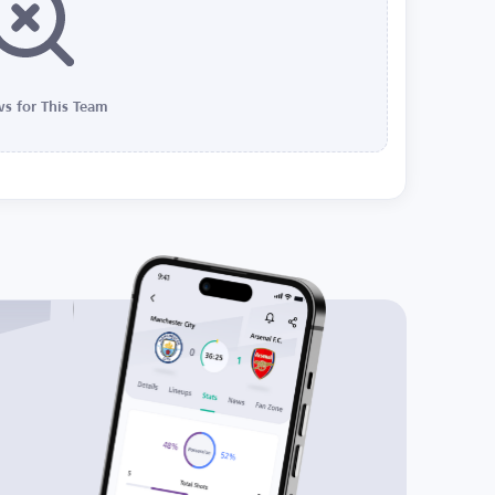
s for This Team