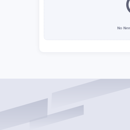
No New