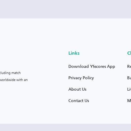
Links
C
Download YSscores App
R
ncluding match
Privacy Policy
B
s worldwide with an
About Us
L
Contact Us
M