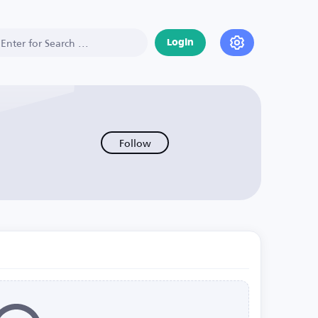
Login
Follow