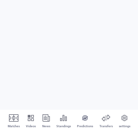
Matches
Videos
News
Standings
Predictions
Transfers
settings