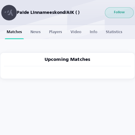
Paide Linnameeskond/AIK ( )
Follow
Matches
News
Players
Video
Info
Statistics
Upcoming Matches