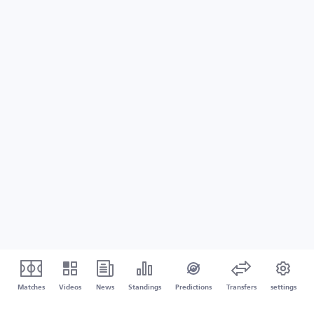
Matches
Videos
News
Standings
Predictions
Transfers
settings