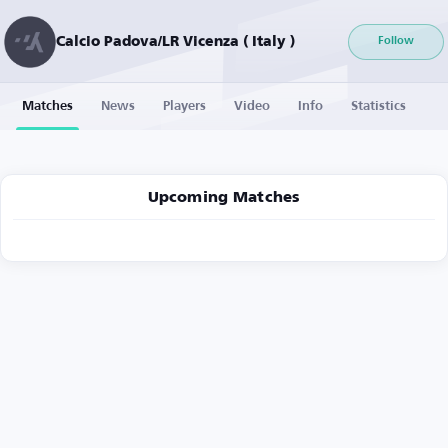
Calcio Padova/LR Vicenza ( Italy )
Follow
Matches
News
Players
Video
Info
Statistics
Upcoming Matches