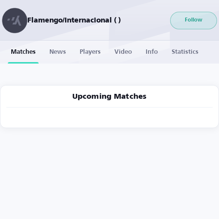
Flamengo/Internacional ( )
Follow
Matches
News
Players
Video
Info
Statistics
Upcoming Matches