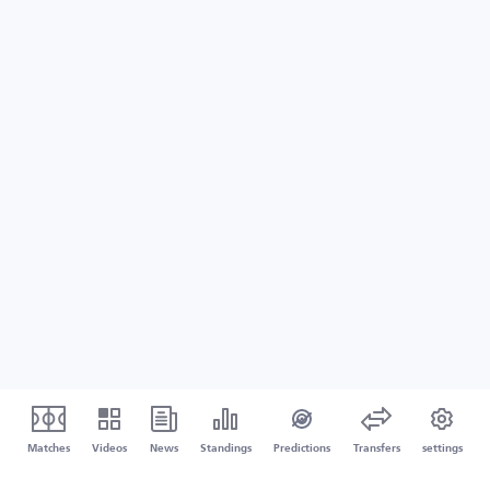
Matches
Videos
News
Standings
Predictions
Transfers
settings