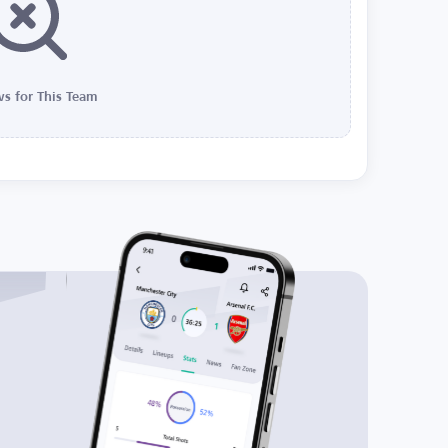
s for This Team