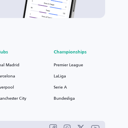
lubs
Championships
eal Madrid
Premier League
arcelona
LaLiga
iverpool
Serie A
anchester City
Bundesliga