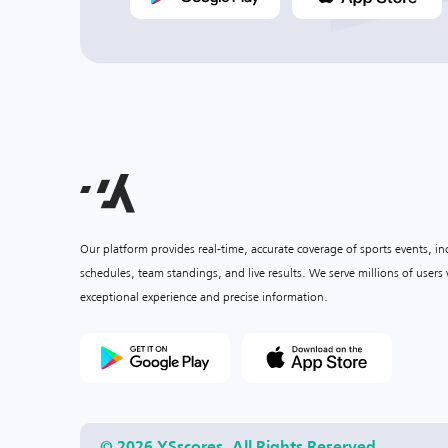
Our platform provides real-time, accurate coverage of sports events, i
schedules, team standings, and live results. We serve millions of user
exceptional experience and precise information.