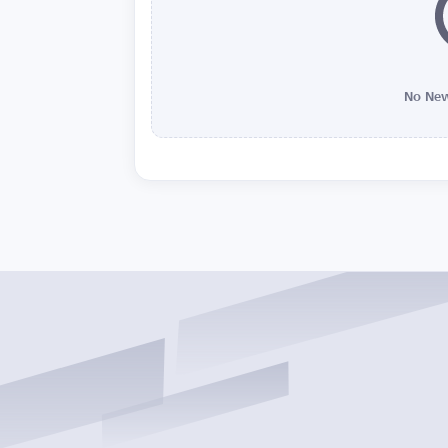
No New