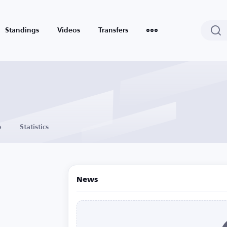
Standings
Videos
Transfers
o
Statistics
News