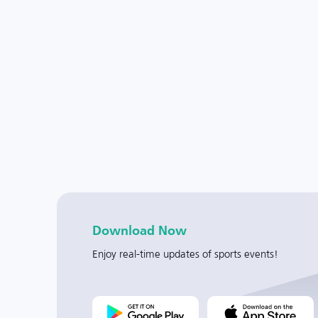
Download Now
Enjoy real-time updates of sports events!