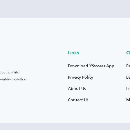
Links
C
Download YSscores App
R
ncluding match
Privacy Policy
B
s worldwide with an
About Us
L
Contact Us
M