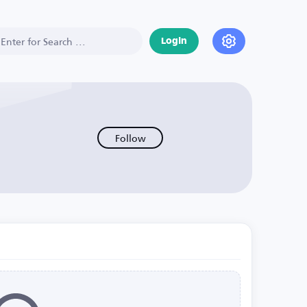
Login
Follow