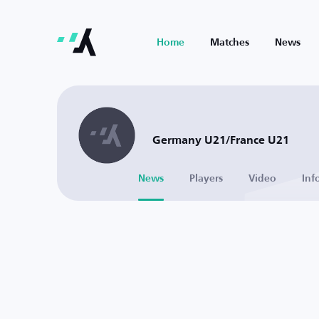
Home
Matches
News
Germany U21/France U21
News
Players
Video
Inf