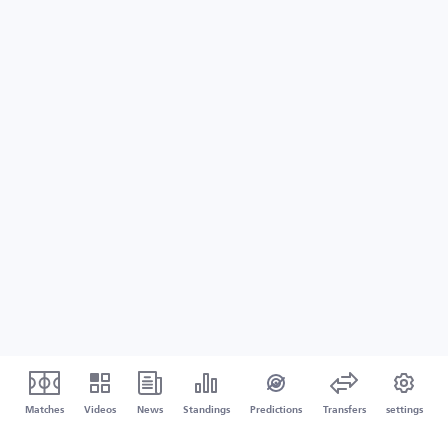
Matches
Videos
News
Standings
Predictions
Transfers
settings