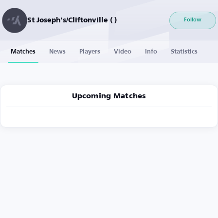
St Joseph's/Cliftonville ( )
Follow
Matches
News
Players
Video
Info
Statistics
Upcoming Matches