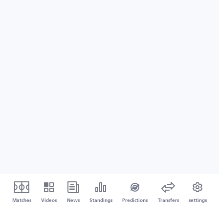
Matches
Videos
News
Standings
Predictions
Transfers
settings