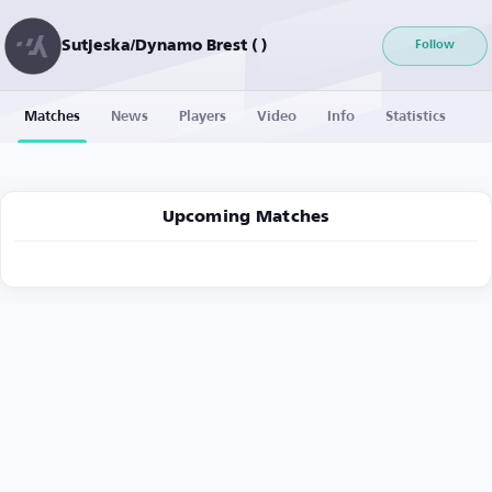
Sutjeska/Dynamo Brest ( )
Follow
Matches
News
Players
Video
Info
Statistics
Upcoming Matches