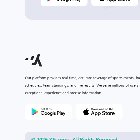
Our platform provides real-time, accurate coverage of sports events, i
schedules, team standings, and live results. We serve millions of user
exceptional experience and precise information.