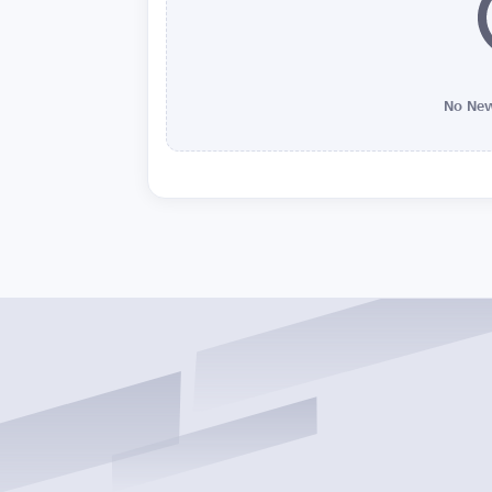
No New