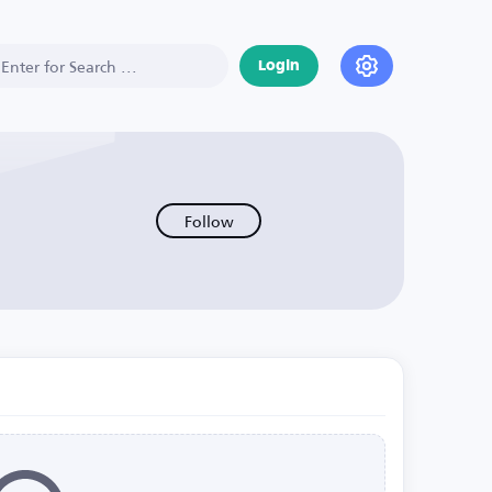
Login
Follow