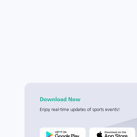
Download Now
Enjoy real-time updates of sports events!