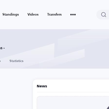
Standings
Videos
Transfers
s -
o
Statistics
News