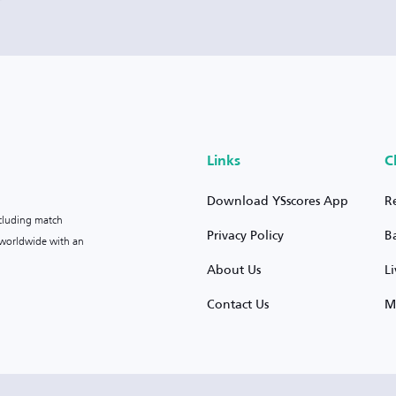
Links
C
Download YSscores App
R
ncluding match
Privacy Policy
B
s worldwide with an
About Us
L
Contact Us
M