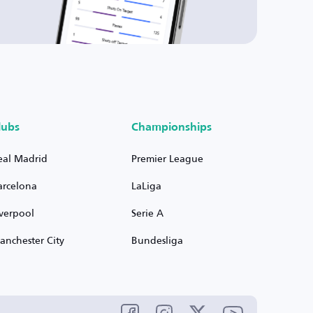
lubs
Championships
eal Madrid
Premier League
arcelona
LaLiga
iverpool
Serie A
anchester City
Bundesliga