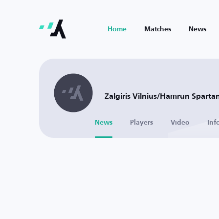
Home
Matches
News
Zalgiris Vilnius/Hamrun Spartan
News
Players
Video
Inf