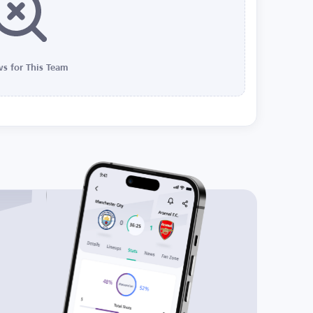
s for This Team