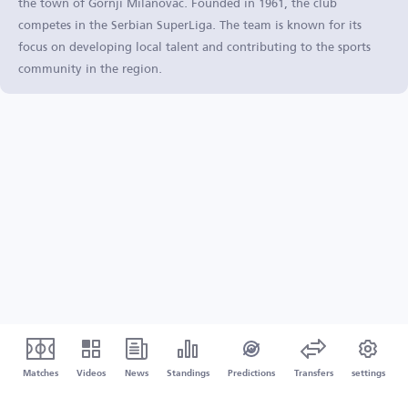
the town of Gornji Milanovac. Founded in 1961, the club
competes in the Serbian SuperLiga. The team is known for its
focus on developing local talent and contributing to the sports
community in the region.
Matches
Videos
News
Standings
Predictions
Transfers
settings