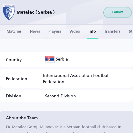
Metalac ( Serbia )
Follow
Matches
News
Players
Video
Info
Transfers
St
Serbia
Country
International Association Football
Federation
Federation
Division
Second Division
About the Team
FK Metalac Gornji Milanovac is a Serbian football club based in