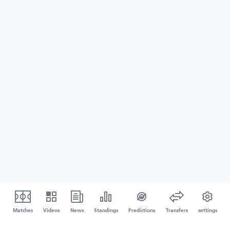
Matches
Videos
News
Standings
Predictions
Transfers
settings