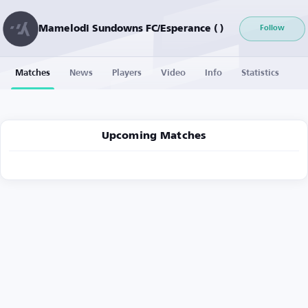
Mamelodi Sundowns FC/Esperance ( )
Follow
Matches
News
Players
Video
Info
Statistics
Upcoming Matches