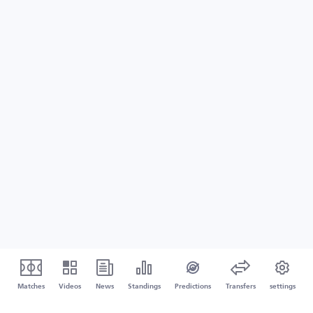
Matches
Videos
News
Standings
Predictions
Transfers
settings