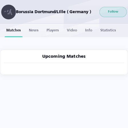
Borussia Dortmund/Lille ( Germany )
Follow
Matches
News
Players
Video
Info
Statistics
Upcoming Matches