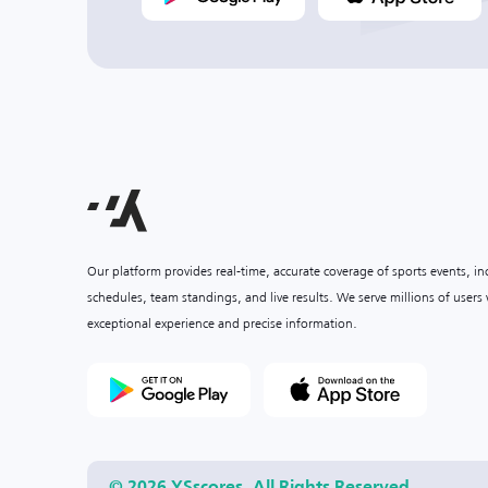
Our platform provides real-time, accurate coverage of sports events, i
schedules, team standings, and live results. We serve millions of user
exceptional experience and precise information.