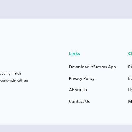
Links
C
Download YSscores App
R
ncluding match
Privacy Policy
B
s worldwide with an
About Us
L
Contact Us
M