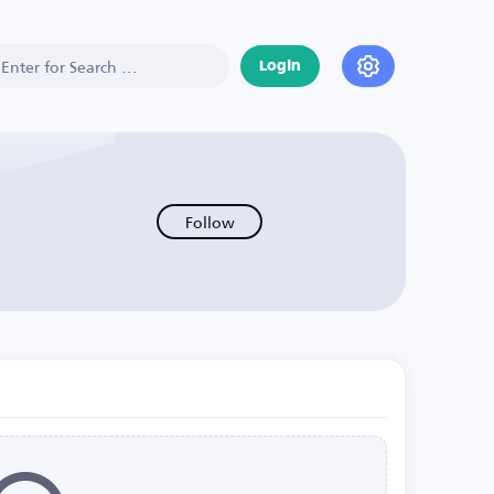
Login
Follow