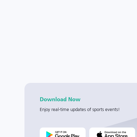
Download Now
Enjoy real-time updates of sports events!