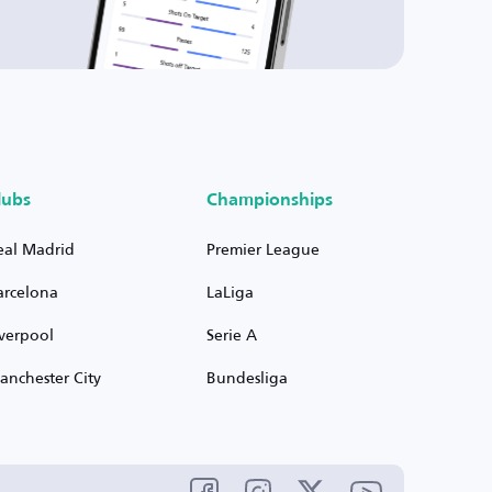
lubs
Championships
eal Madrid
Premier League
arcelona
LaLiga
iverpool
Serie A
anchester City
Bundesliga