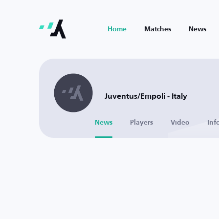
Home
Matches
News
Juventus/Empoli - Italy
News
Players
Video
Inf