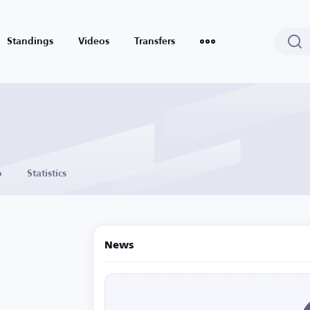
Standings
Videos
Transfers
o
Statistics
News