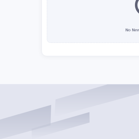
No New