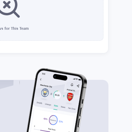
s for This Team