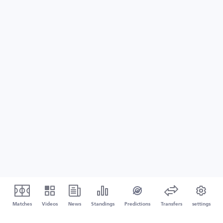
Matches
Videos
News
Standings
Predictions
Transfers
settings