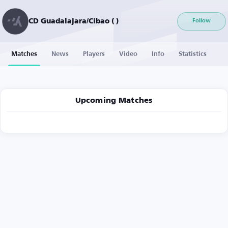
CD Guadalajara/Cibao ( )
Follow
Matches
News
Players
Video
Info
Statistics
Upcoming Matches