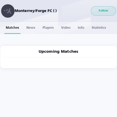
Monterrey/Forge FC ( )
Follow
Matches
News
Players
Video
Info
Statistics
Upcoming Matches