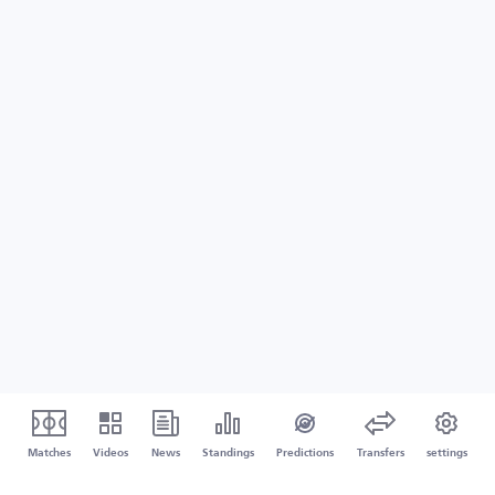
Matches
Videos
News
Standings
Predictions
Transfers
settings