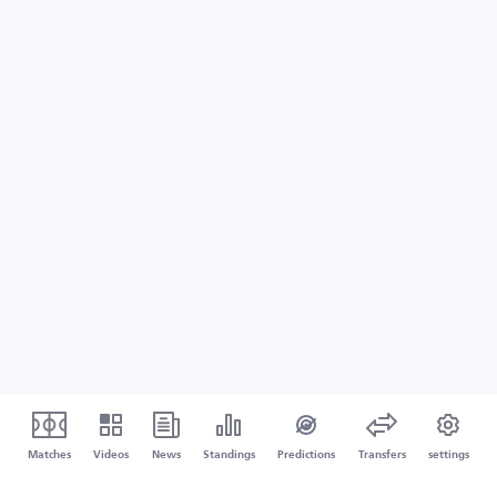
Matches
Videos
News
Standings
Predictions
Transfers
settings