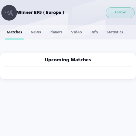
Winner EF5 ( Europe )
Follow
Matches
News
Players
Video
Info
Statistics
Upcoming Matches