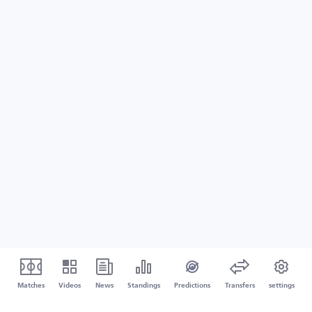
Matches
Videos
News
Standings
Predictions
Transfers
settings