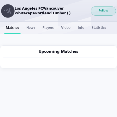
Los Angeles FC/Vancouver
Follow
Whitecaps/Portland Timber ( )
Matches
News
Players
Video
Info
Statistics
Upcoming Matches