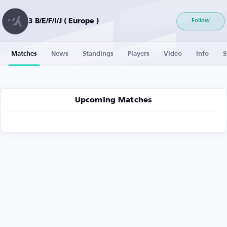
3 B/E/F/I/J ( Europe )
Follow
Matches
News
Standings
Players
Video
Info
S
Upcoming Matches