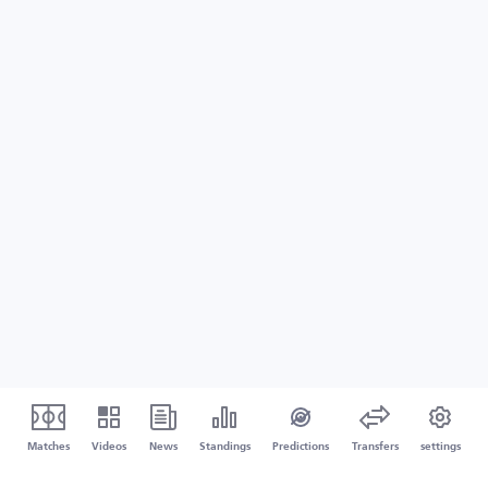
Matches
Videos
News
Standings
Predictions
Transfers
settings