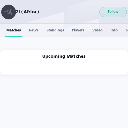
2I ( Africa )
Follow
Matches
News
Standings
Players
Video
Info
S
Upcoming Matches