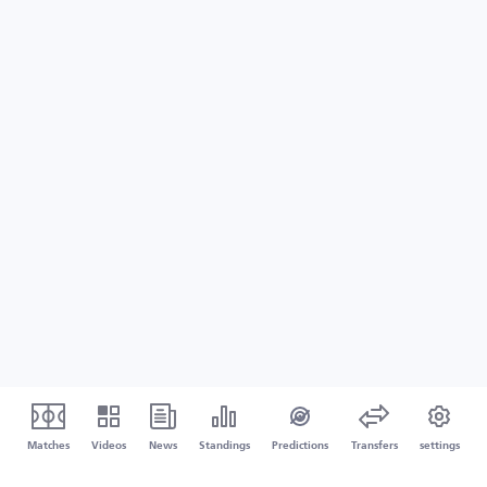
Matches
Videos
News
Standings
Predictions
Transfers
settings