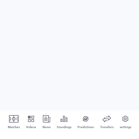
Matches
Videos
News
Standings
Predictions
Transfers
settings