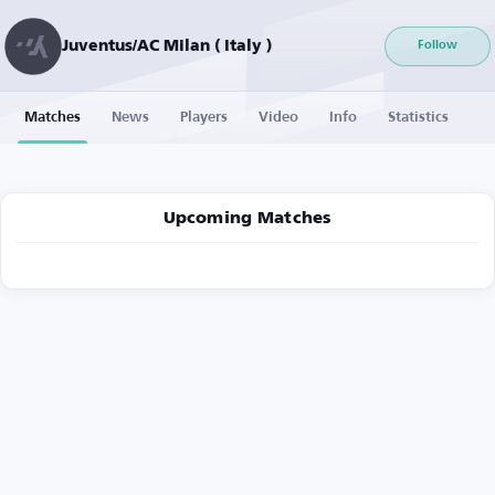
Juventus/AC Milan ( Italy )
Follow
Matches
News
Players
Video
Info
Statistics
Upcoming Matches