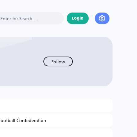
Login
Follow
Football Confederation