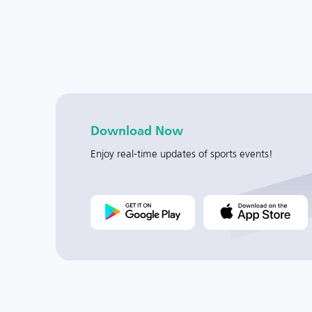
Download Now
Enjoy real-time updates of sports events!