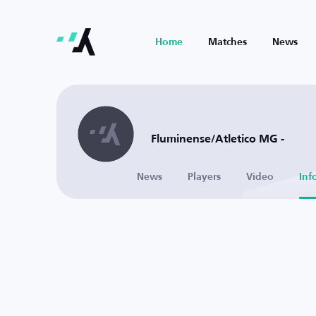
Home
Matches
News
Fluminense/Atletico MG -
News
Players
Video
Inf