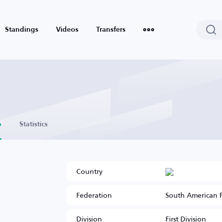
Standings
Videos
Transfers
o
Statistics
Country
Federation
South American 
Division
First Division