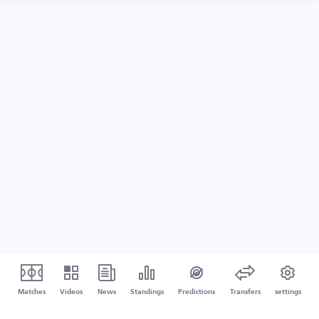
Matches
Videos
News
Standings
Predictions
Transfers
settings