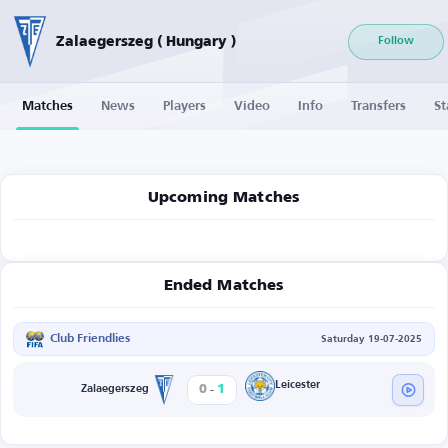
Zalaegerszeg ( Hungary )
Follow
Matches
News
Players
Video
Info
Transfers
St
Upcoming Matches
Ended Matches
Club Friendlies
Saturday 19-07-2025
-
Leicester
0
1
Zalaegerszeg