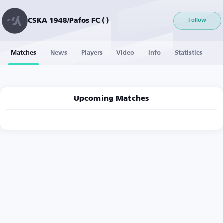
CSKA 1948/Pafos FC ( )
Follow
Matches
News
Players
Video
Info
Statistics
Upcoming Matches