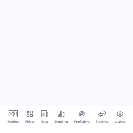
Matches
Videos
News
Standings
Predictions
Transfers
settings