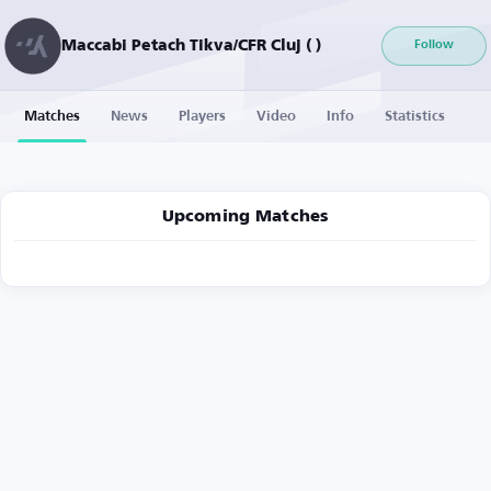
Maccabi Petach Tikva/CFR Cluj ( )
Follow
Matches
News
Players
Video
Info
Statistics
Upcoming Matches