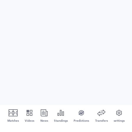
Matches
Videos
News
Standings
Predictions
Transfers
settings