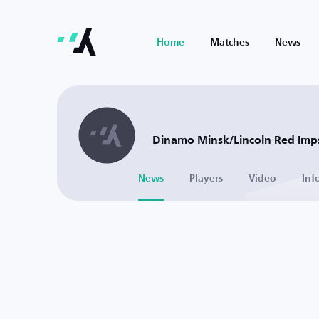
Home
Matches
News
Dinamo Minsk/Lincoln Red Imps
News
Players
Video
Inf