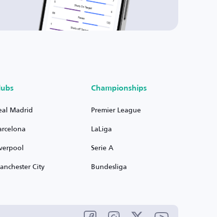
lubs
Championships
eal Madrid
Premier League
arcelona
LaLiga
iverpool
Serie A
anchester City
Bundesliga