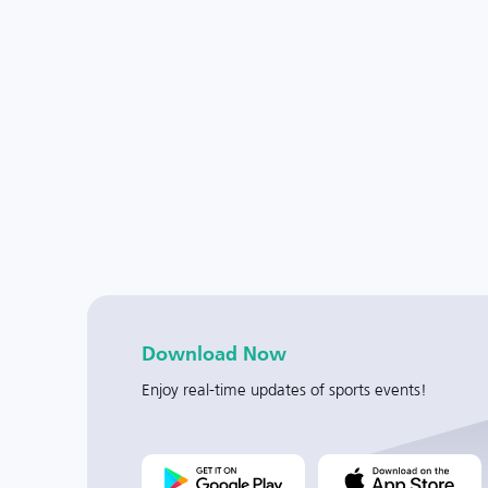
Download Now
Enjoy real-time updates of sports events!