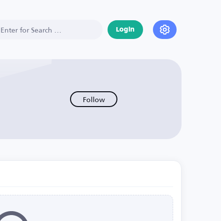
Login
Follow