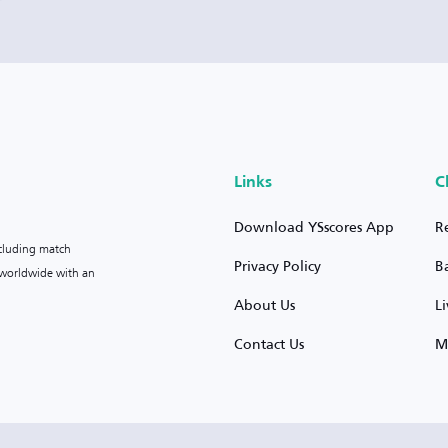
Links
C
Download YSscores App
R
ncluding match
Privacy Policy
B
s worldwide with an
About Us
L
Contact Us
M