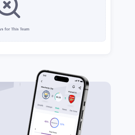
s for This Team