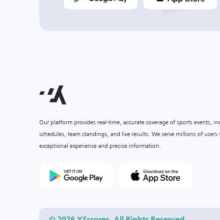
Our platform provides real-time, accurate coverage of sports events, i
schedules, team standings, and live results. We serve millions of user
exceptional experience and precise information.