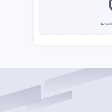
No New