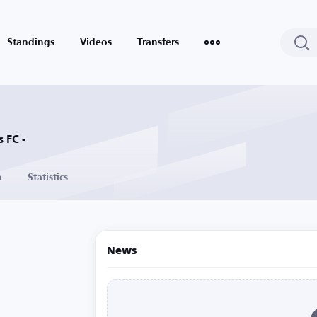
Standings
Videos
Transfers
 FC -
o
Statistics
News