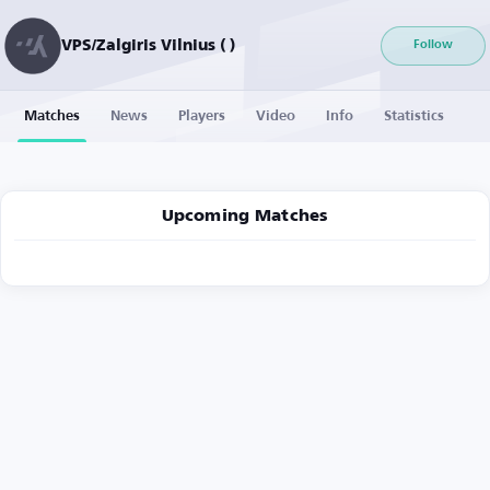
VPS/Zalgiris Vilnius ( )
Follow
Matches
News
Players
Video
Info
Statistics
Upcoming Matches