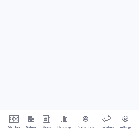
Matches
Videos
News
Standings
Predictions
Transfers
settings