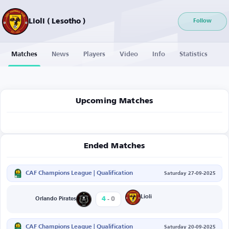
Lioli ( Lesotho )
Follow
Matches
News
Players
Video
Info
Statistics
Upcoming Matches
Ended Matches
CAF Champions League | Qualification
Saturday 27-09-2025
-
Lioli
4
0
Orlando Pirates
CAF Champions League | Qualification
Saturday 20-09-2025