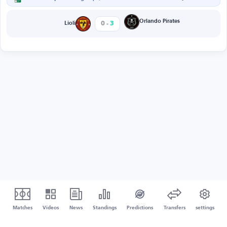
-
Orlando Pirates
0
3
Lioli
Matches
Videos
News
Standings
Predictions
Transfers
settings