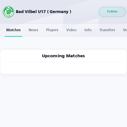
Bad Vilbel U17 ( Germany )
Follow
Matches
News
Players
Video
Info
Transfers
St
Upcoming Matches