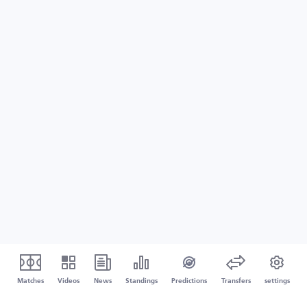
Matches
Videos
News
Standings
Predictions
Transfers
settings