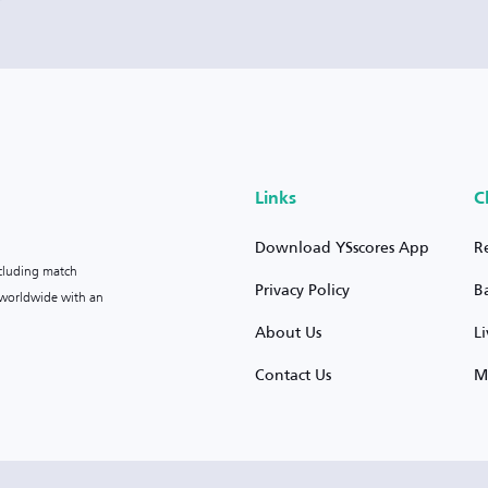
Links
C
Download YSscores App
R
ncluding match
Privacy Policy
B
s worldwide with an
About Us
L
Contact Us
M