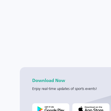
Download Now
Enjoy real-time updates of sports events!