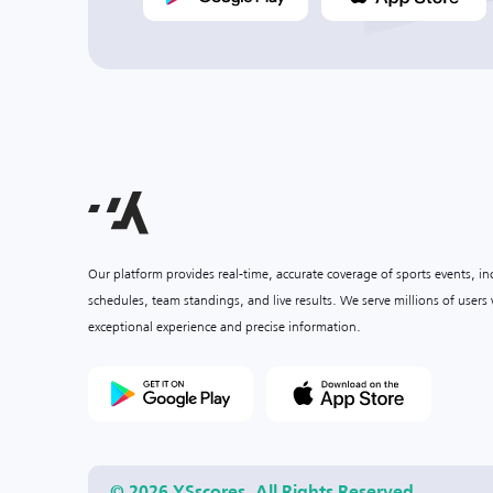
Our platform provides real-time, accurate coverage of sports events, i
schedules, team standings, and live results. We serve millions of user
exceptional experience and precise information.