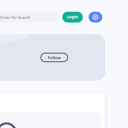
Login
Follow