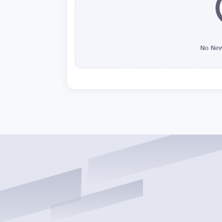
No New