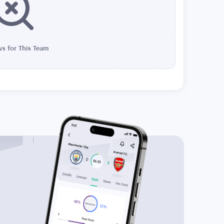
s for This Team