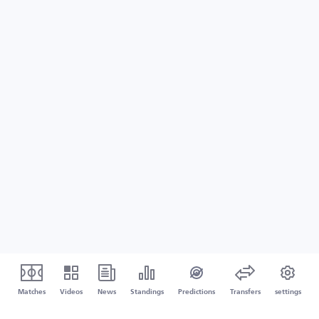
Matches
Videos
News
Standings
Predictions
Transfers
settings