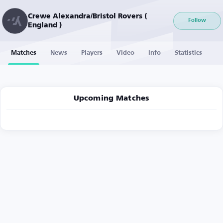
Crewe Alexandra/Bristol Rovers (
Follow
England )
Matches
News
Players
Video
Info
Statistics
Upcoming Matches