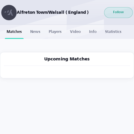
Alfreton Town/Walsall ( England )
Follow
Matches
News
Players
Video
Info
Statistics
Upcoming Matches