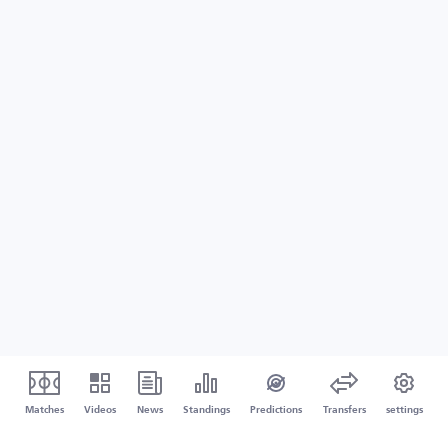
Matches
Videos
News
Standings
Predictions
Transfers
settings