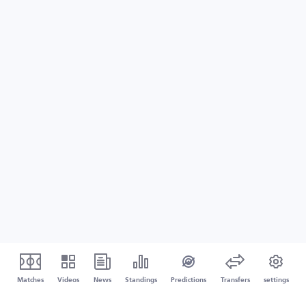
Matches
Videos
News
Standings
Predictions
Transfers
settings