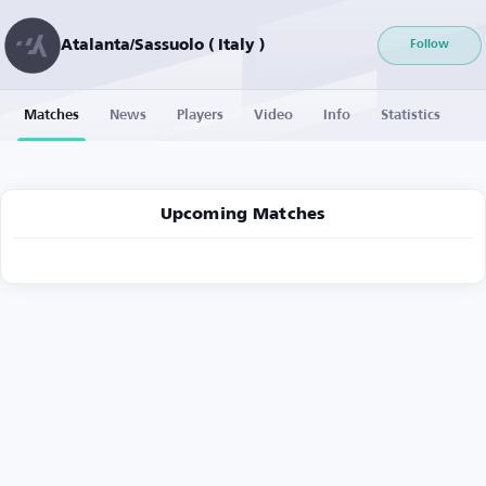
Atalanta/Sassuolo ( Italy )
Follow
Matches
News
Players
Video
Info
Statistics
Upcoming Matches