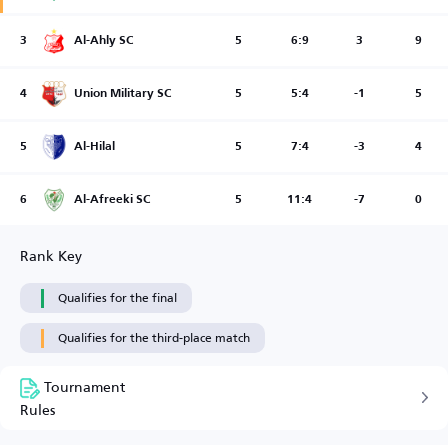
3
Al-Ahly SC
5
6:9
3
9
4
Union Military SC
5
5:4
-1
5
5
Al-Hilal
5
7:4
-3
4
6
Al-Afreeki SC
5
11:4
-7
0
Rank Key
Qualifies for the final
Qualifies for the third-place match
Tournament
Rules