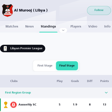
Al Murooj ( Libya )
Follow
Matches
News
Standings
Players
Video
Info
Libyan Premier League
First Stage
Final Stage
Clubs
Play
Goals
Diff
Points
First Region Group
Asswehly SC
5
1:9
8
13