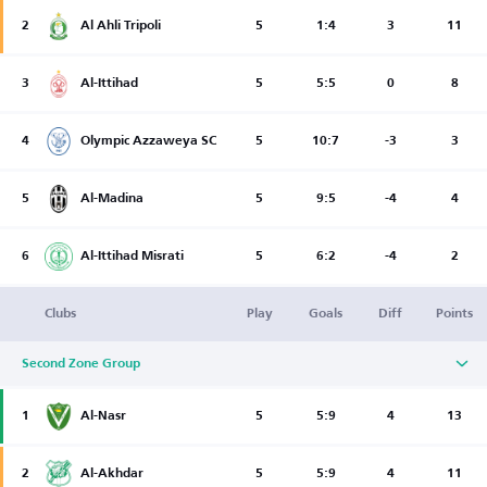
2
Al Ahli Tripoli
5
1:4
3
11
3
Al-Ittihad
5
5:5
0
8
4
Olympic Azzaweya SC
5
10:7
-3
3
5
Al-Madina
5
9:5
-4
4
6
Al-Ittihad Misrati
5
6:2
-4
2
Clubs
Play
Goals
Diff
Points
Second Zone Group
1
Al-Nasr
5
5:9
4
13
2
Al-Akhdar
5
5:9
4
11