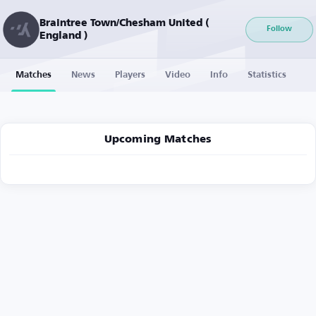
Braintree Town/Chesham United (
Follow
England )
Matches
News
Players
Video
Info
Statistics
Upcoming Matches