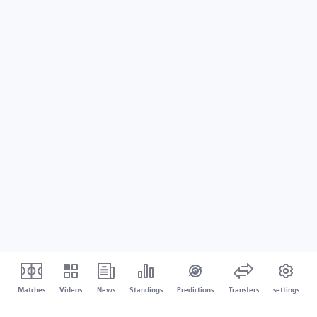
Matches
Videos
News
Standings
Predictions
Transfers
settings