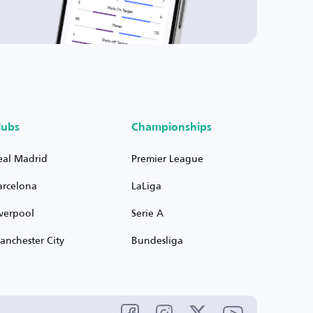
lubs
Championships
eal Madrid
Premier League
arcelona
LaLiga
iverpool
Serie A
anchester City
Bundesliga