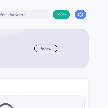
Login
Follow