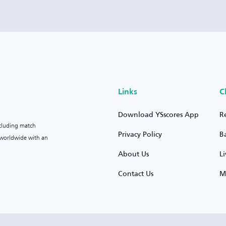
Links
C
Download YSscores App
R
ncluding match
Privacy Policy
B
s worldwide with an
About Us
L
Contact Us
M