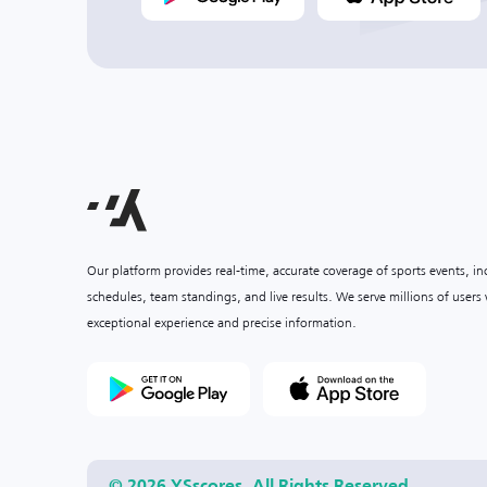
Our platform provides real-time, accurate coverage of sports events, i
schedules, team standings, and live results. We serve millions of user
exceptional experience and precise information.