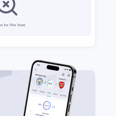
s for This Team