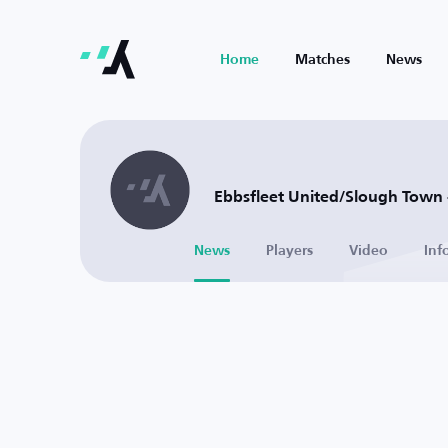
Home
Matches
News
Ebbsfleet United/Slough Town 
News
Players
Video
Inf