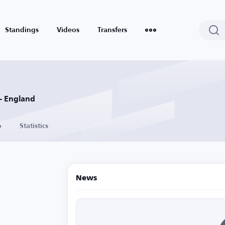
Standings
Videos
Transfers
- England
o
Statistics
News