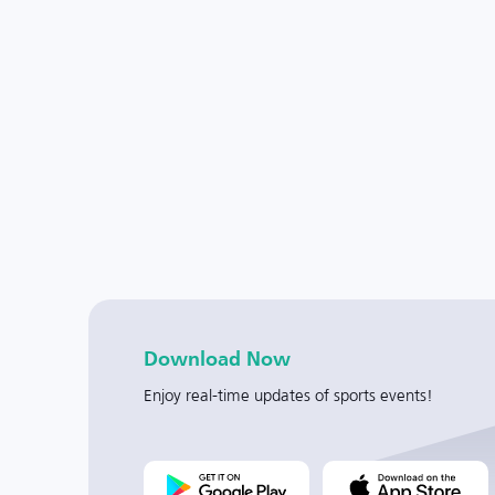
Download Now
Enjoy real-time updates of sports events!