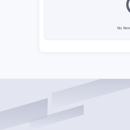
No New