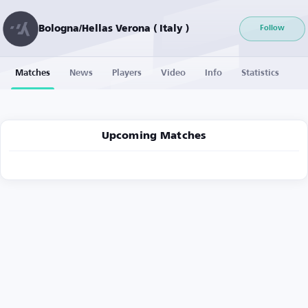
Bologna/Hellas Verona ( Italy )
Follow
Matches
News
Players
Video
Info
Statistics
Upcoming Matches