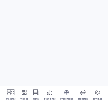
Matches
Videos
News
Standings
Predictions
Transfers
settings