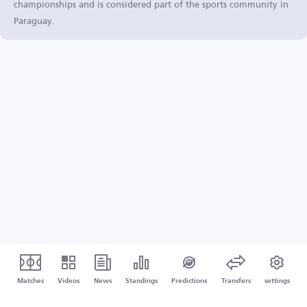
championships and is considered part of the sports community in
Paraguay.
Matches
Videos
News
Standings
Predictions
Transfers
settings