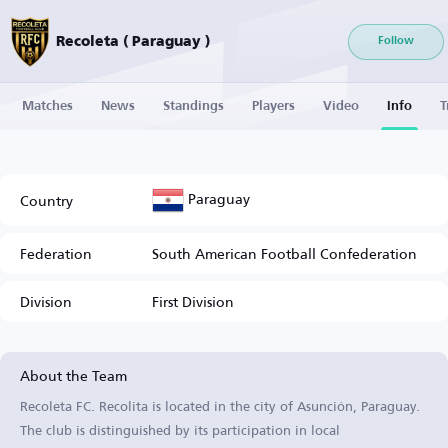
Recoleta ( Paraguay )
Follow
Matches
News
Standings
Players
Video
Info
T
Paraguay
Country
Federation
South American Football Confederation
Division
First Division
About the Team
Recoleta FC. Recolita is located in the city of Asunción, Paraguay.
The club is distinguished by its participation in local