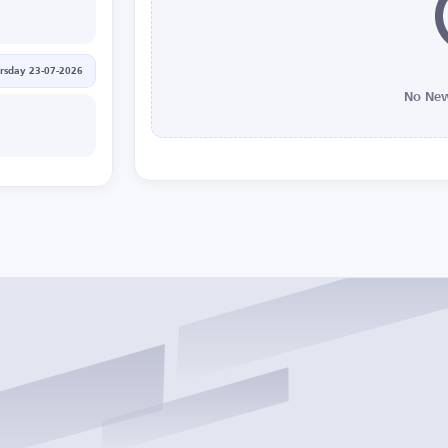
rsday 23-07-2026
No New