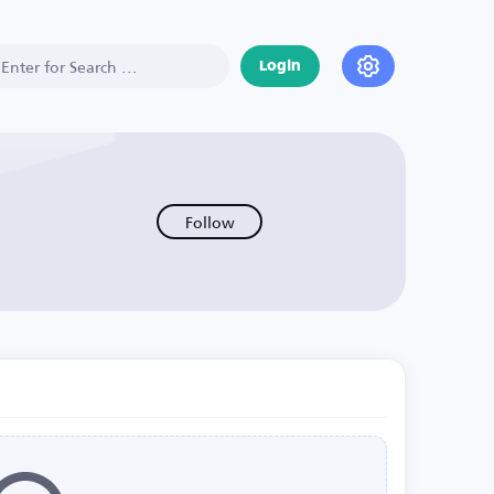
Login
Follow