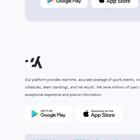
Our platform provides real-time, accurate coverage of sports events, i
schedules, team standings, and live results. We serve millions of user
exceptional experience and precise information.