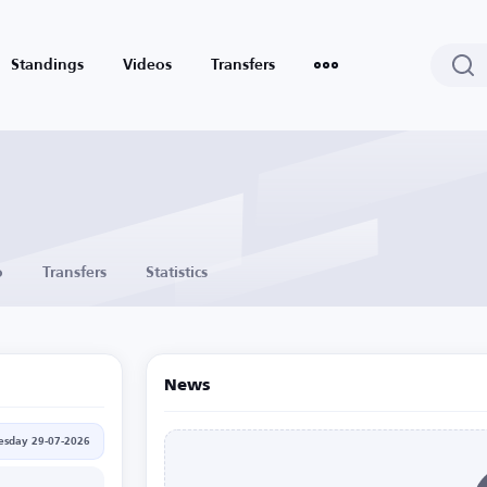
Standings
Videos
Transfers
o
Transfers
Statistics
News
sday 29-07-2026