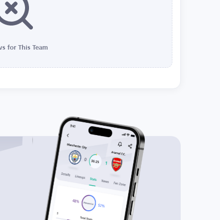
s for This Team