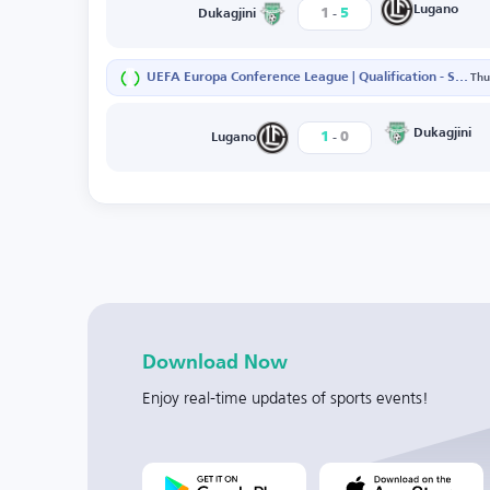
-
Lugano
1
5
Dukagjini
UEFA Europa Conference League | Qualification - Second Round - First Leg
Thu
-
Dukagjini
1
0
Lugano
Download Now
Enjoy real-time updates of sports events!