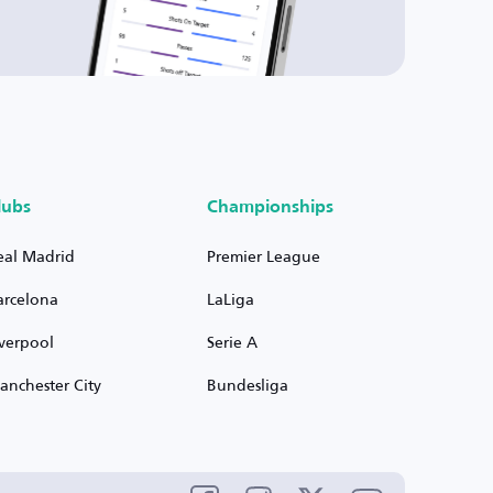
lubs
Championships
eal Madrid
Premier League
arcelona
LaLiga
iverpool
Serie A
anchester City
Bundesliga