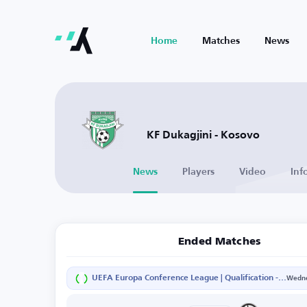
Home
Matches
News
KF Dukagjini - Kosovo
News
Players
Video
Inf
Ended Matches
UEFA Europa Conference League | Qualification - Second Round - Second Leg
Wedne