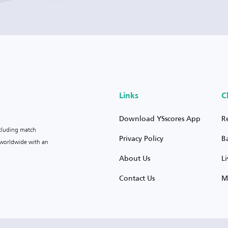
Links
C
Download YSscores App
R
ncluding match
Privacy Policy
B
s worldwide with an
About Us
L
Contact Us
M