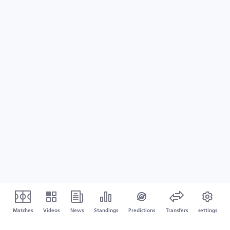
Matches
Videos
News
Standings
Predictions
Transfers
settings