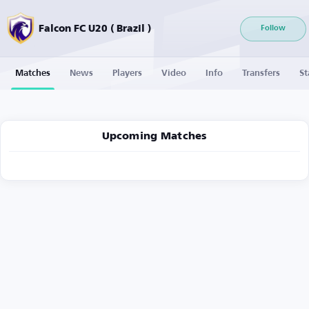
Falcon FC U20 ( Brazil )
Follow
Matches
News
Players
Video
Info
Transfers
St
Upcoming Matches