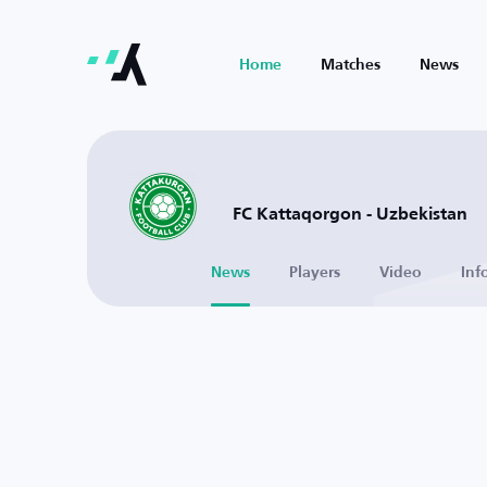
Home
Matches
News
FC Kattaqorgon - Uzbekistan
News
Players
Video
Inf