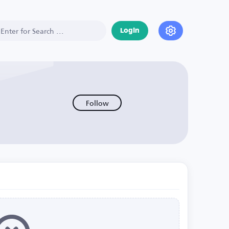
Login
Follow