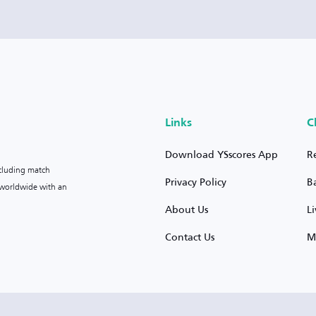
Links
C
Download YSscores App
R
ncluding match
Privacy Policy
B
s worldwide with an
About Us
L
Contact Us
M