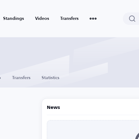
Standings
Videos
Transfers
o
Transfers
Statistics
News