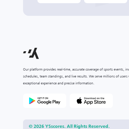
Our platform provides real-time, accurate coverage of sports events, i
schedules, team standings, and live results. We serve millions of user
exceptional experience and precise information.
© 2026 YSscores. All Rights Reserved.