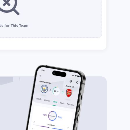
s for This Team