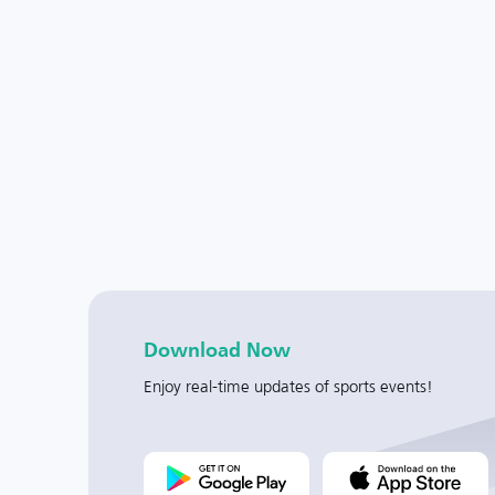
Download Now
Enjoy real-time updates of sports events!