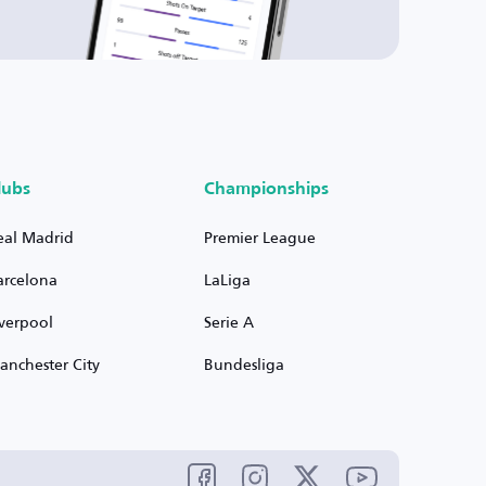
lubs
Championships
eal Madrid
Premier League
arcelona
LaLiga
iverpool
Serie A
anchester City
Bundesliga