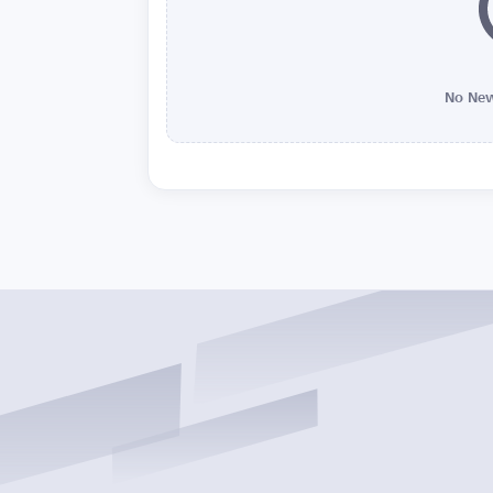
No New