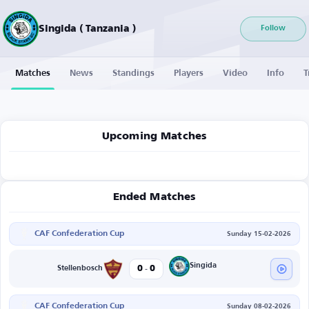
Singida ( Tanzania )
Follow
Matches
News
Standings
Players
Video
Info
T
Upcoming Matches
Ended Matches
CAF Confederation Cup
Sunday 15-02-2026
-
Singida
0
0
Stellenbosch
CAF Confederation Cup
Sunday 08-02-2026