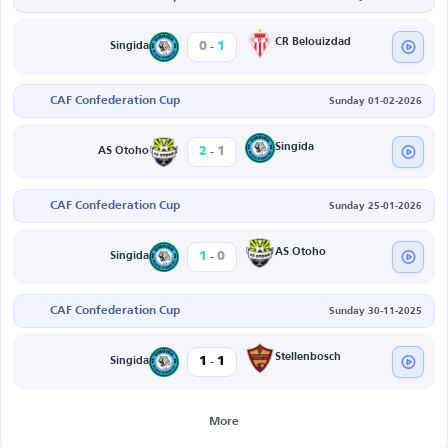
-
CR Belouizdad
0
1
Singida
CAF Confederation Cup
Sunday 01-02-2026
-
Singida
2
1
AS Otoho
CAF Confederation Cup
Sunday 25-01-2026
-
AS Otoho
1
0
Singida
CAF Confederation Cup
Sunday 30-11-2025
-
Stellenbosch
1
1
Singida
More