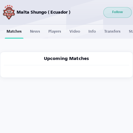
Malta Shungo ( Ecuador )
Follow
Matches
News
Players
Video
Info
Transfers
St
Upcoming Matches