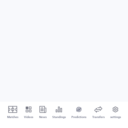
Matches
Videos
News
Standings
Predictions
Transfers
settings