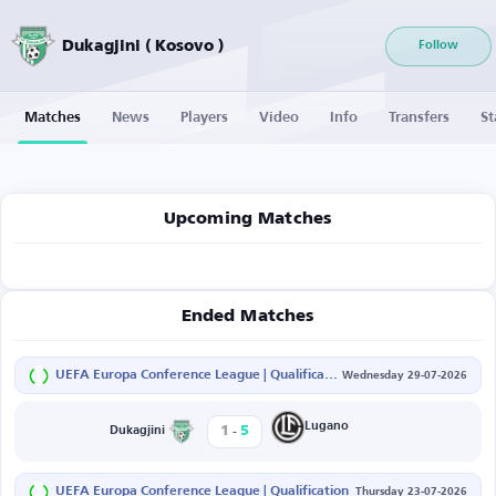
Dukagjini ( Kosovo )
Follow
Matches
News
Players
Video
Info
Transfers
St
Upcoming Matches
Ended Matches
UEFA Europa Conference League | Qualification
Wednesday 29-07-2026
-
Lugano
1
5
Dukagjini
UEFA Europa Conference League | Qualification
Thursday 23-07-2026