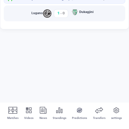
-
Dukagjini
1
0
Lugano
Matches
Videos
News
Standings
Predictions
Transfers
settings